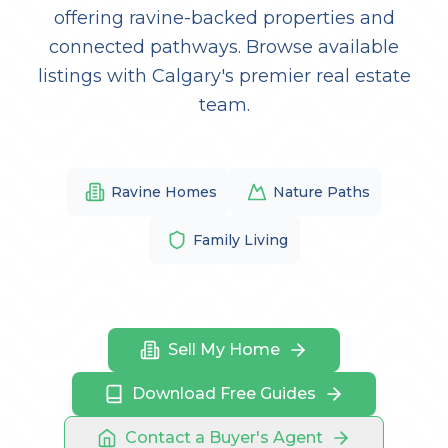
offering ravine-backed properties and
connected pathways. Browse available
listings with Calgary's premier real estate
team.
Ravine Homes
Nature Paths
Family Living
Sell My Home
Download Free Guides
Contact a Buyer's Agent