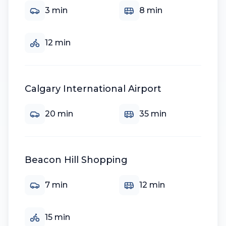
3
min
8
min
12
min
Calgary International Airport
20
min
35
min
Beacon Hill Shopping
7
min
12
min
15
min