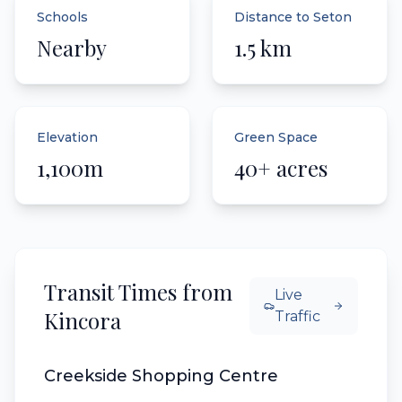
Schools
Distance to Seton
Nearby
1.5 km
Elevation
Green Space
1,100m
40+ acres
Transit Times from
Live
Kincora
Traffic
Creekside Shopping Centre