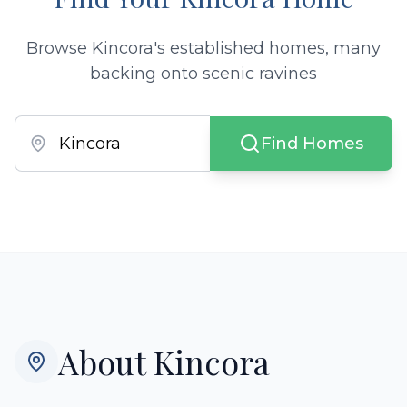
Browse Kincora's established homes, many
backing onto scenic ravines
Find Homes
About
Kincora