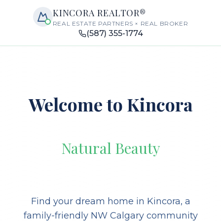
KINCORA REALTOR®
REAL ESTATE PARTNERS × REAL BROKER
(587) 355-1774
Welcome to Kincora
Natural Beauty
Find your dream home in Kincora, a
family-friendly NW Calgary community