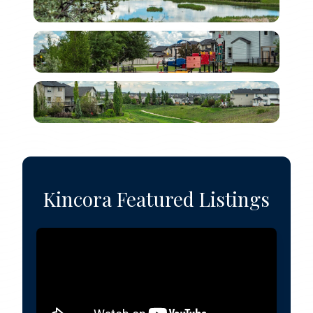
Kincora Featured Listings