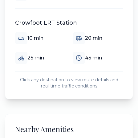
Crowfoot LRT Station
10
min
20
min
25
min
45
min
Click any destination to view route details and
real-time traffic conditions
Nearby Amenities