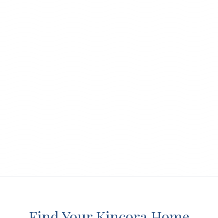
Find Your Kincora Home