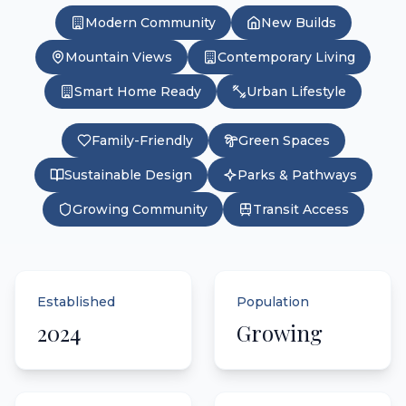
Modern Community
New Builds
Mountain Views
Contemporary Living
Smart Home Ready
Urban Lifestyle
Family-Friendly
Green Spaces
Sustainable Design
Parks & Pathways
Growing Community
Transit Access
Established
Population
2024
Growing