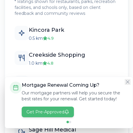
* Ratings shown for restaurants, parks, recreation
facilities, and schools only, based on client
feedback and community reviews
Kincora Park
0.5 km
4.9
Creekside Shopping
1.0 km
4.8
Kenneth D. Taylor School
Mortgage Renewal Coming Up?
0.8 km
4.6
Our mortgage partners will help you secure the
best rates for your renewal. Get started today!
Kincora Ravine Pathways
Get Pre-Approved
0.5 km
4.9
Sage Hill Medical